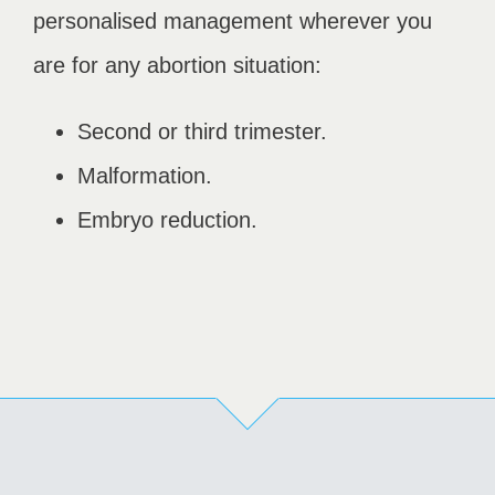
personalised management wherever you
are for any abortion situation:
Second or third trimester.
Malformation.
Embryo reduction.