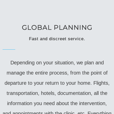
GLOBAL PLANNING
Fast and discreet service.
Depending on your situation, we plan and
manage the entire process, from the point of
departure to your return to your home. Flights,
transportation, hotels, documentation, all the
information you need about the intervention,
and appointments with the clinic, etc. Everything