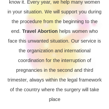
know it. Every year, we help many women
in your situation. We will support you during
the procedure from the beginning to the
end.
Travel Abortion
helps women who
face this unwanted situation. Our service is
the organization and international
coordination for the interruption of
pregnancies in the second and third
trimester, always within the legal framework
of the country where the surgery will take
place