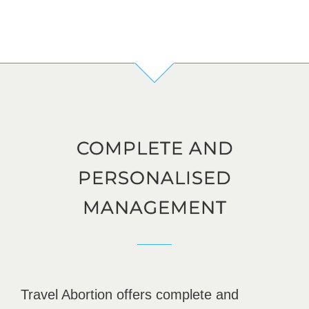
COMPLETE AND
PERSONALISED
MANAGEMENT
Travel Abortion offers complete and