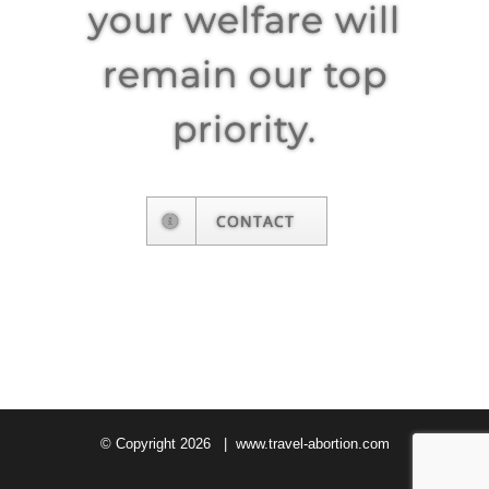
your welfare will
remain our top
priority.
CONTACT
© Copyright
2026 |
www.travel-abortion.com