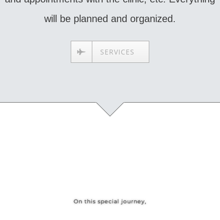
will be planned and organized.
SERVICES
On this special journey,