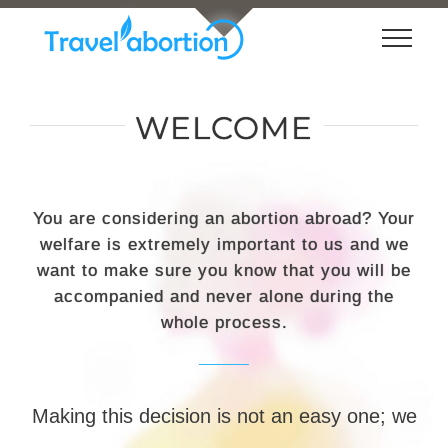
Loading...
Skip
to
content
WELCOME
You are considering an abortion abroad? Your
welfare is extremely important to us and we
want to make sure you know that you will be
accompanied and never alone during the
whole process.
Making this decision is not an easy one; we